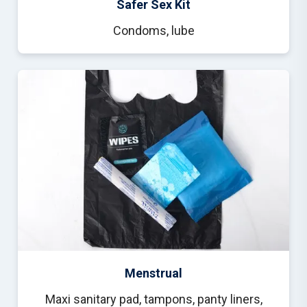
Safer Sex Kit
Condoms, lube
Menstrual
Maxi sanitary pad, tampons, panty liners,