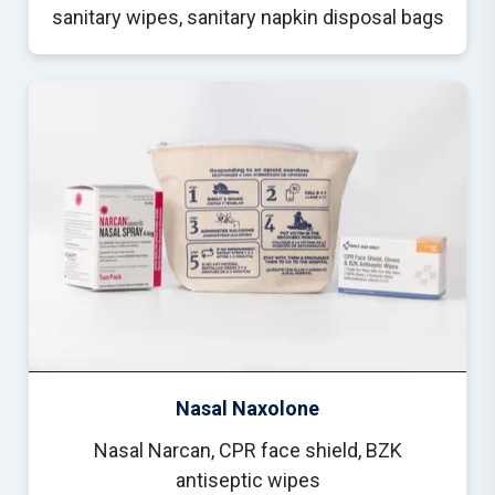
sanitary wipes, sanitary napkin disposal bags
Nasal Naxolone
Nasal Narcan, CPR face shield, BZK
antiseptic wipes