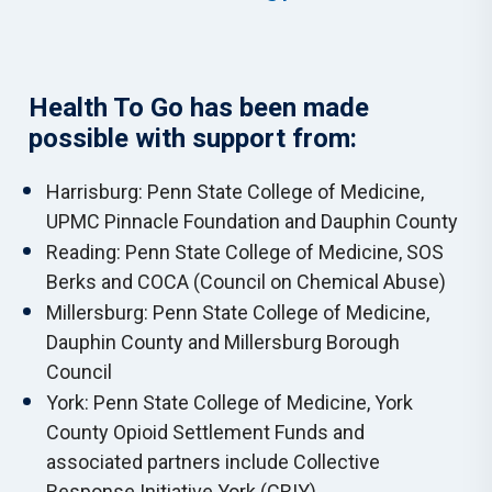
Health To Go has been made
possible with support from:
Harrisburg: Penn State College of Medicine,
UPMC Pinnacle Foundation and Dauphin County
Reading: Penn State College of Medicine, SOS
Berks and COCA (Council on Chemical Abuse)
Millersburg: Penn State College of Medicine,
Dauphin County and Millersburg Borough
Council
York: Penn State College of Medicine, York
County Opioid Settlement Funds and
associated partners include Collective
Response Initiative York (CRIY).