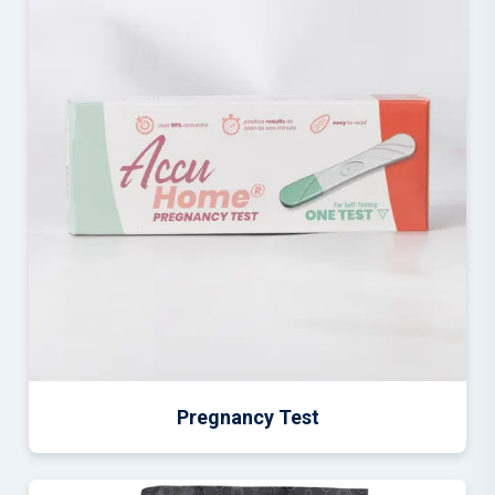
Pregnancy Test