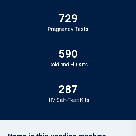
729
Pregnancy Tests
590
Cold and Flu Kits
287
HIV Self-Test Kits