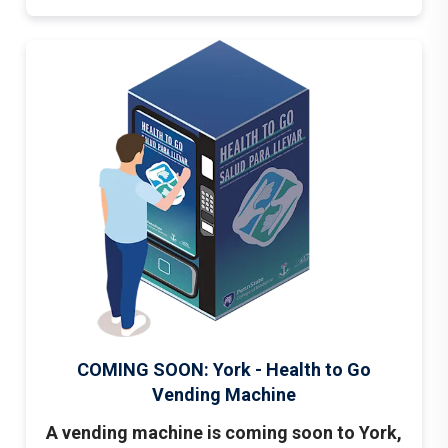
COMING SOON: York - Health to Go
Vending Machine
A vending machine is coming soon to York,