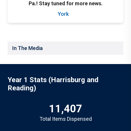
Pa.! Stay tuned for more news.
York
In The Media
Year 1 Stats (Harrisburg and
Reading)
11,407
Total Items Dispensed