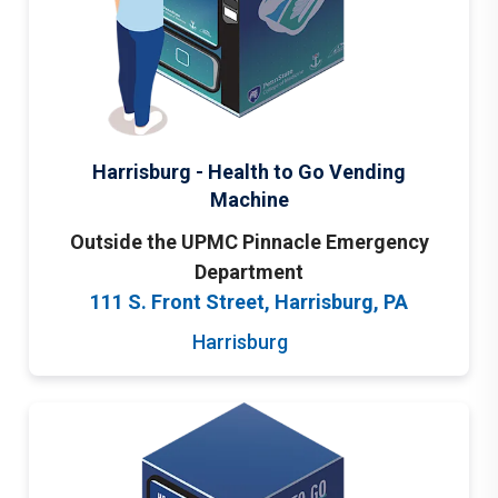
Harrisburg - Health to Go Vending
Machine
Outside the UPMC Pinnacle Emergency
Department
111 S. Front Street, Harrisburg, PA
Harrisburg