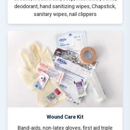
deodorant, hand sanitizing wipes, Chapstick,
sanitary wipes, nail clippers
Wound Care Kit
Band-aids, non-latex gloves, first aid triple