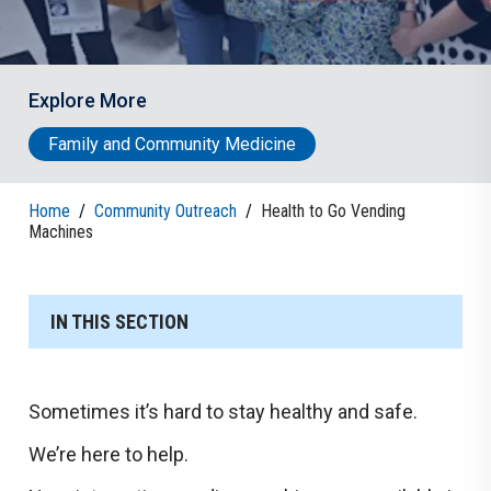
Explore More
Family and Community Medicine
Home
/
Community Outreach
/
Health to Go Vending
Machines
IN THIS SECTION
Sometimes it’s hard to stay healthy and safe.
We’re here to help.