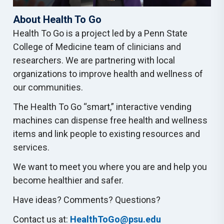
About Health To Go
Health To Go is a project led by a Penn State
College of Medicine team of clinicians and
researchers. We are partnering with local
organizations to improve health and wellness of
our communities.
The Health To Go “smart,” interactive vending
machines can dispense free health and wellness
items and link people to existing resources and
services.
We want to meet you where you are and help you
become healthier and safer.
Have ideas? Comments? Questions?
Contact us at:
HealthToGo@psu.edu