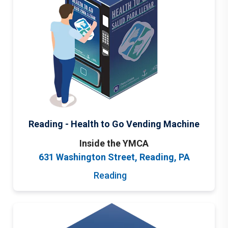
Reading - Health to Go Vending Machine
Inside the YMCA
631 Washington Street, Reading, PA
Reading