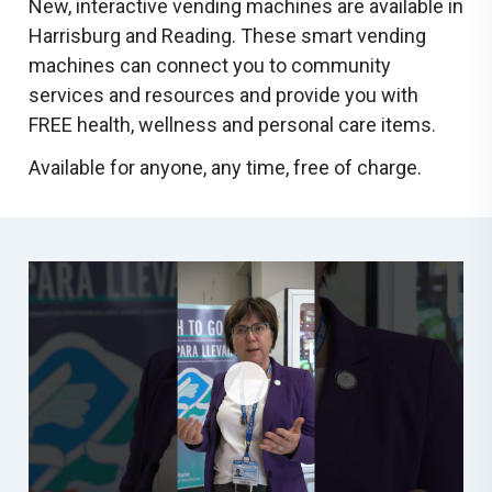
New, interactive vending machines are available in
Harrisburg and Reading. These smart vending
machines can connect you to community
services and resources and provide you with
FREE health, wellness and personal care items.
Available for anyone, any time, free of charge.