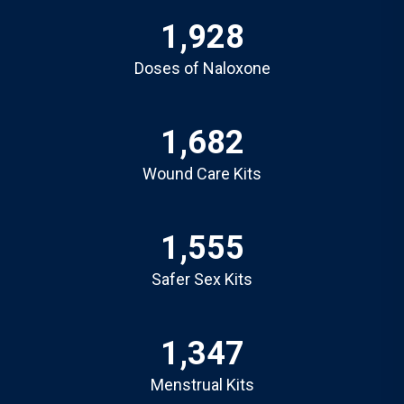
1,928
Doses of Naloxone
1,682
Wound Care Kits
1,555
Safer Sex Kits
1,347
Menstrual Kits