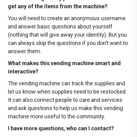
get any of the items from the machine?
You will need to create an anonymous username
and answer basic questions about yourself
(nothing that will give away your identity). But you
can always skip the questions if you don’t want to
answer them.
What makes this vending machine smart and
interactive?
The vending machine can track the supplies and
let us know when supplies need to be restocked.
It can also connect people to care and services
and ask questions to help us make this vending
machine more useful to the community.
I have more questions, who can I contact?