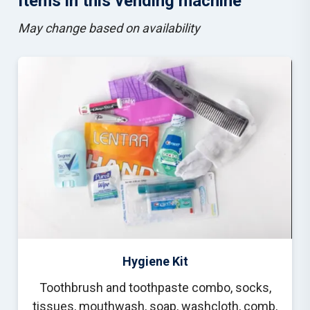
Items in this vending machine
M
ay change based on availability
Hygiene Kit
Toothbrush and toothpaste combo, socks,
tissues, mouthwash, soap, washcloth, comb,