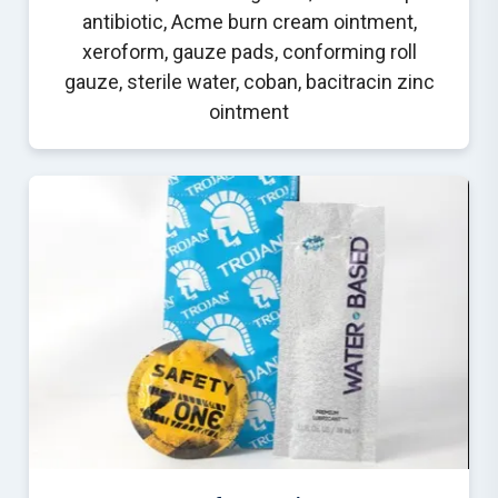
antibiotic, Acme burn cream ointment,
xeroform, gauze pads, conforming roll
gauze, sterile water, coban, bacitracin zinc
ointment