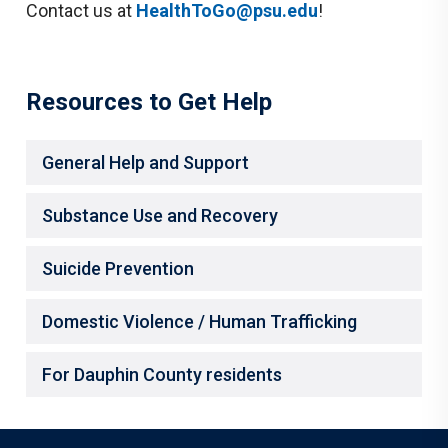
Contact us at
HealthToGo@psu.edu
!
Resources to Get Help
General Help and Support
Substance Use and Recovery
Suicide Prevention
Domestic Violence / Human Trafficking
For Dauphin County residents