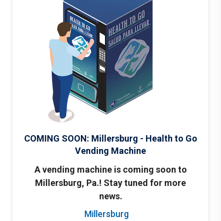
COMING SOON: Millersburg - Health to Go
Vending Machine
A vending machine is coming soon to
Millersburg, Pa.! Stay tuned for more
news.
Millersburg