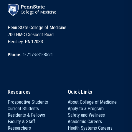
College of Medicine
Penn State College of Medicine
700 HMC Crescent Road
Hershey, PA 17033
Phone:
1-717-531-8521
Resources
Quick Links
Prospective Students
About College of Medicine
Current Students
Apply to a Program
Residents & Fellows
Safety and Wellness
Faculty & Staff
Academic Careers
Researchers
Health Systems Careers