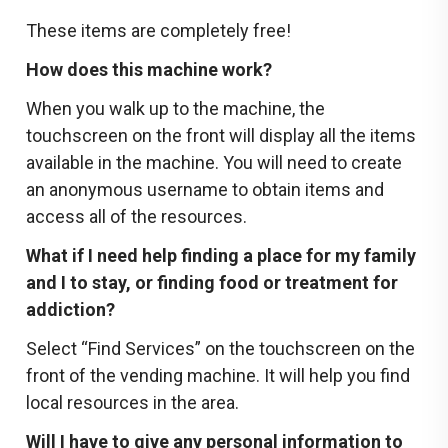
These items are completely free!
How does this machine work?
When you walk up to the machine, the
touchscreen on the front will display all the items
available in the machine. You will need to create
an anonymous username to obtain items and
access all of the resources.
What if I need help finding a place for my family
and I to stay, or finding food or treatment for
addiction?
Select “Find Services” on the touchscreen on the
front of the vending machine. It will help you find
local resources in the area.
Will I have to give any personal information to