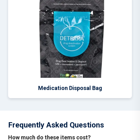
Medication Disposal Bag
Frequently Asked Questions
How much do these items cost?