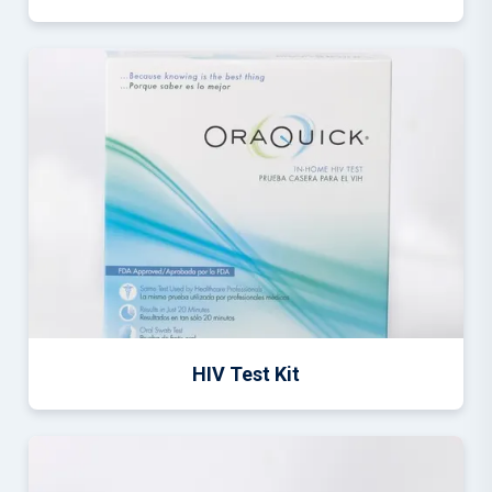
HIV Test Kit