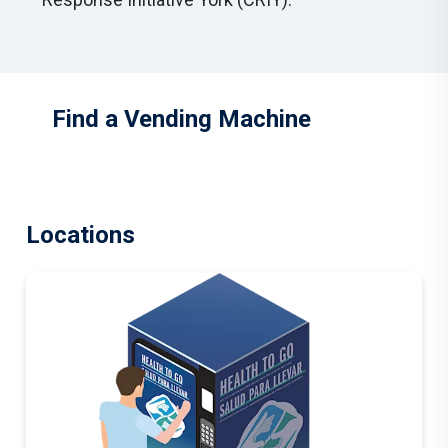
Find a Vending Machine
Locations